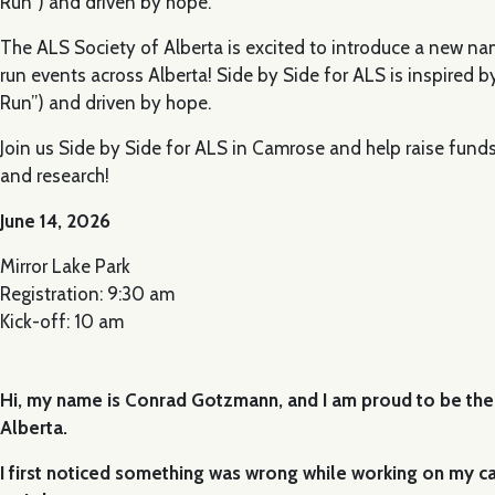
Run”) and driven by hope.
The ALS Society of Alberta is excited to introduce a new na
run events across Alberta! Side by Side for ALS is inspired by
Run”) and driven by hope.
Join us Side by Side for ALS in Camrose and help raise funds 
and research!
June 14, 2026
Mirror Lake Park
Registration: 9:30 am
Kick-off: 10 am
Hi, my name is Conrad Gotzmann, and I am proud to be th
Alberta.
I first noticed something was wrong while working on my car.