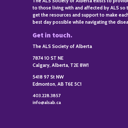
The ALS Society of Alberta exists to provi
to those living with and affected by ALS so 
get the resources and support to make eac
best day possible while navigating the dise
Get in touch.
The ALS Society of Alberta
7874 10 ST NE
Calgary, Alberta, T2E 8W1
5418 97 St NW
Edmonton, AB T6E 5C1
403.228.3857
info@alsab.ca