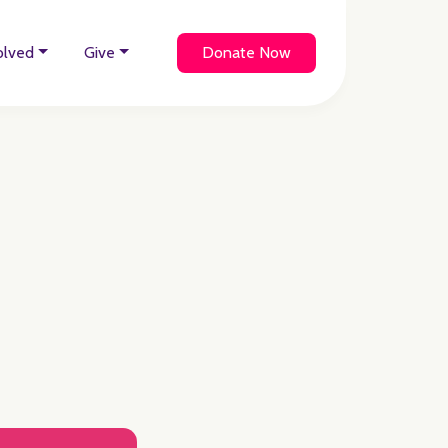
olved
Give
Donate Now