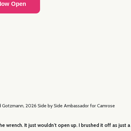
 Now Open
 wrench. It just wouldn’t open up. I brushed it off as just a