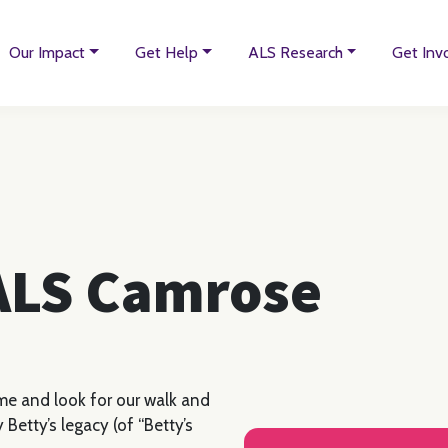
Our Impact
Get Help
ALS Research
Get Inv
 ALS Camrose
me and look for our walk and
 Betty’s legacy (of “Betty’s