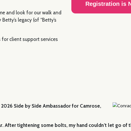
Registration is
me and look for our walk and
 Betty’s legacy (of “Betty’s
for client support services
e 2026 Side by Side Ambassador for Camrose,
 After tightening some bolts, my hand couldn’t let go of the