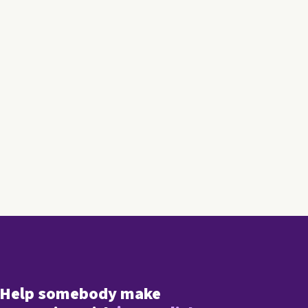
Help somebody make