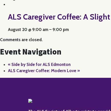
ALS Caregiver Coffee: A Sligh
August 20 @ 9:00 am
–
9:00 pm
Comments are closed.
Event Navigation
«
Side by Side for ALS Edmonton
ALS Caregiver Coffee: Modern Love
»