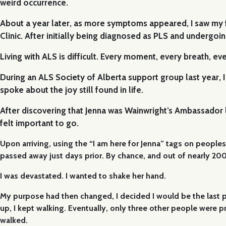
weird occurrence.
About a year later, as more symptoms appeared, I saw my fa
Clinic. After initially being diagnosed as PLS and undergo
Living with ALS is difficult. Every moment, every breath, ev
During an ALS Society of Alberta support group last year, I
spoke about the joy still found in life.
After discovering that Jenna was Wainwright’s Ambassador la
felt important to go.
Upon arriving, using the “I am here for Jenna” tags on peoples 
passed away just days prior. By chance, and out of nearly 200 
I was devastated. I wanted to shake her hand.
My purpose had then changed, I decided I would be the last p
up, I kept walking. Eventually, only three other people were 
walked.