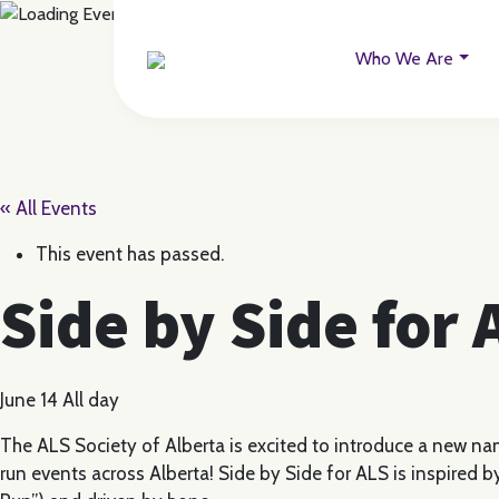
Who We Are
« All Events
This event has passed.
Side by Side for
June 14
All day
The ALS Society of Alberta is excited to introduce a new na
run events across Alberta! Side by Side for ALS is inspired by