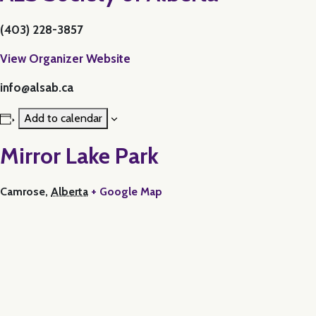
(403) 228-3857
View Organizer Website
info@alsab.ca
Add to calendar
Mirror Lake Park
Camrose
,
Alberta
+ Google Map