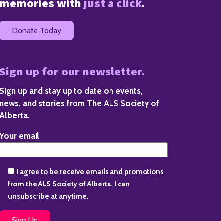
memories with
just a click
.
Donate Today
Sign up for our newsletter.
Sign up and stay up to date on events,
news, and stories from The ALS Society of
Alberta.
Your email
I agree to be receive emails and promotions
from the ALS Society of Alberta. I can
unsubscribe at anytime.