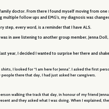
mily doctor. From there I found myself moving from one spec
ing multiple follow ups and EMG’s, my diagnosis was change
ery step, every word, is a reminder that I have ALS.
 was in awe listening to another group member, Jenna Doll, 
st year, I decided I wanted to surprise her there and shake
shirts, I looked for “I am here for Jenna”. I asked the first pe
people there that day, I had just asked her caregivers.
erson walking the track that day, in honour of my friend Jen
present and they asked what I was doing. When I explained, the