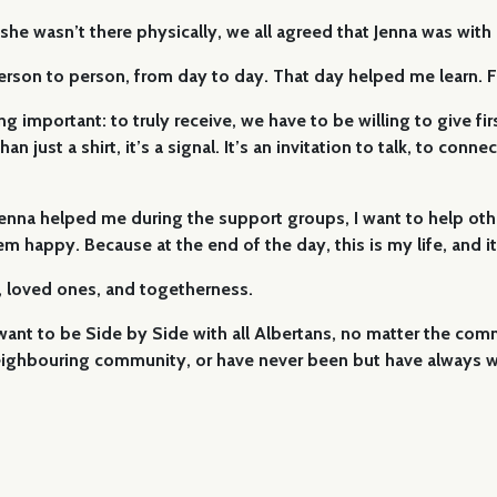
 wasn’t there physically, we all agreed that Jenna was with us 
 person to person, from day to day. That day helped me learn
important: to truly receive, we have to be willing to give first
n just a shirt, it’s a signal. It’s an invitation to talk, to con
e Jenna helped me during the support groups, I want to help ot
happy. Because at the end of the day, this is my life, and it’s
, loved ones, and togetherness.
I want to be Side by Side with all Albertans, no matter the co
ighbouring community, or have never been but have always wa