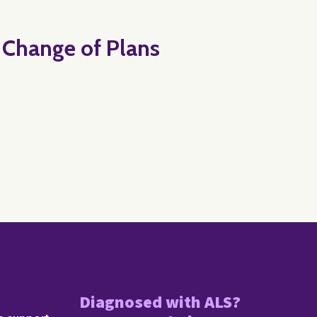
t Change of Plans
Diagnosed with ALS?