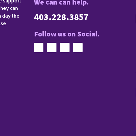
We can can help.
de support
they can
403.228.3857
h day the
ase
Follow us on Social.