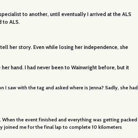
ialist to another, until eventually I arrived at the ALS
d to ALS.
tell her story. Even while losing her independence, she
 her hand. I had never been to Wainwright before, but it
rson I saw with the tag and asked where is Jenna? Sadly, she had
na. When the event finished and everything was getting packed
y joined me for the final lap to complete 10 kilometers