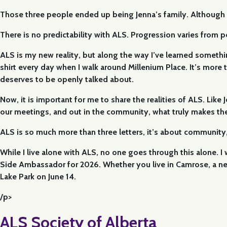
Those three people ended up being Jenna’s family. Although she
There is no predictability with ALS. Progression varies from
ALS is my new reality, but along the way I’ve learned something 
shirt every day when I walk around Millenium Place. It’s more tha
deserves to be openly talked about.
Now, it is important for me to share the realities of ALS. Lik
our meetings, and out in the community, what truly makes them 
ALS is so much more than three letters, it’s about community
While I live alone with ALS, no one goes through this alone. 
Side Ambassador for 2026. Whether you live in Camrose, a ne
Lake Park on June 14.
/p>
ALS Society of Alberta