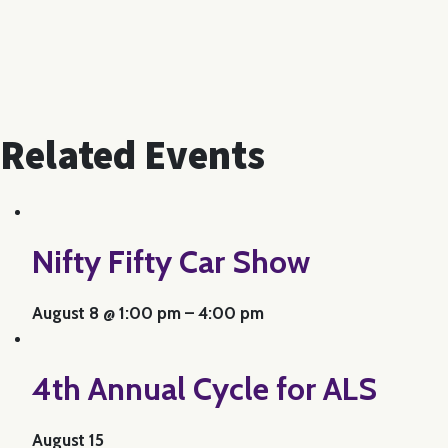
Related Events
Nifty Fifty Car Show
August 8 @ 1:00 pm
–
4:00 pm
4th Annual Cycle for ALS
August 15