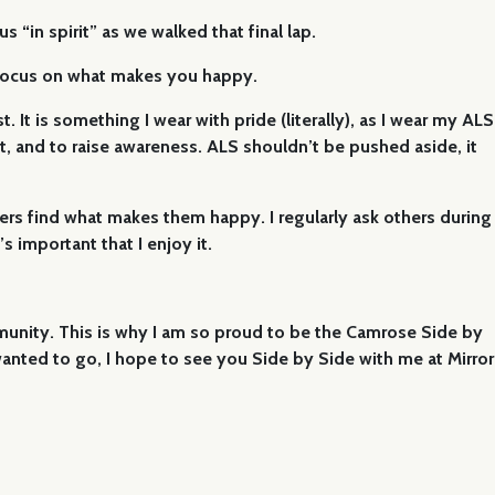
“in spirit” as we walked that final lap.
. Focus on what makes you happy.
. It is something I wear with pride (literally), as I wear my ALS
nect, and to raise awareness. ALS shouldn’t be pushed aside, it
hers find what makes them happy. I regularly ask others during
 important that I enjoy it.
mmunity. This is why I am so proud to be the Camrose Side by
nted to go, I hope to see you Side by Side with me at Mirror