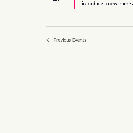
introduce a new name a
Previous
Events