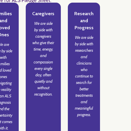
de for ALS Pledge Sheet.
milies
Caregivers
Research
and
and
We are side
oved
Progress
by side with
Ones
caregivers
We are side
who give their
by side with
e are
time, energy,
researchers
e by side
and
and
with
compassion
clinicians
amilies
every single
who
d loved
day, often
continue to
ones
quietly and
search for
igating
without
better
 reality
recognition.
treatments
 an ALS
and
agnosis
meaningful
nd the
progress.
ertainty
t comes
ith it.