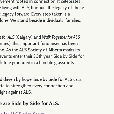
vement rooted in connection. It celebrates
e living with ALS, honours the legacy of those
t legacy forward. Every step taken is a
one. We stand beside individuals, families,
n for ALS
(Calgary) and
Walk Together for ALS
ties), this important fundraiser has been
. As the ALS Society of Alberta marks its
vents enter their 30th year, Side by Side for
 future grounded in a humble grassroots
d driven by hope, Side by Side for ALS calls
ta to strengthen every connection and
fight against ALS.
 are Side by Side for ALS.