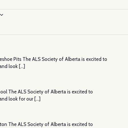
shoe Pits The ALS Society of Alberta is excited to
and look […]
ol The ALS Society of Alberta is excited to
nd look for our […]
ton The ALS Society of Alberta is excited to