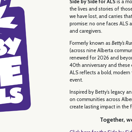
Side by Side for ALS
is a mo
the lives and stories of thos
we have lost, and carries tha
promise: no one faces ALS al
and caregivers.
Formerly known as
Betty’s Ru
(across nine Alberta communi
renewed for 2026 and beyond
40th anniversary and these e
ALS reflects a bold, modern
event.
Inspired by Betty’s legacy an
on communities across Alber
create lasting impact in the 
Together, we