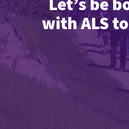
Let’s be b
with ALS to