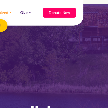
olved
Give
Donate Now
!