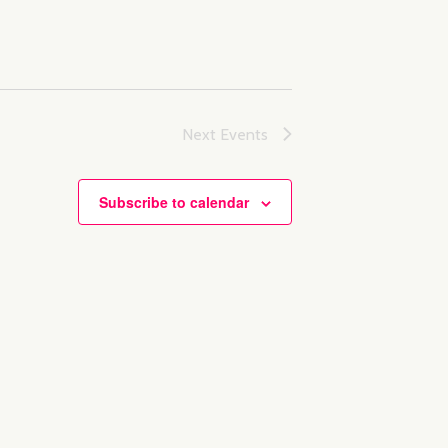
Next
Events
Subscribe to calendar