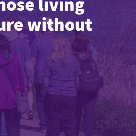
hose living
ture without