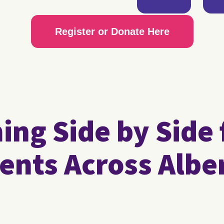
Register or Donate Here
ng Side by Side 
ents Across Albe