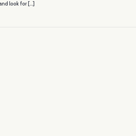
nd look for […]