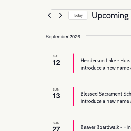
Events
Upcoming
Today
Select
date.
September 2026
SAT
12
Henderson Lake - Horse
introduce a new name 
SUN
13
Blessed Sacrament Scho
introduce a new name a
SUN
27
Beaver Boardwalk - Hin