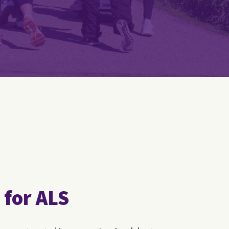
 for ALS