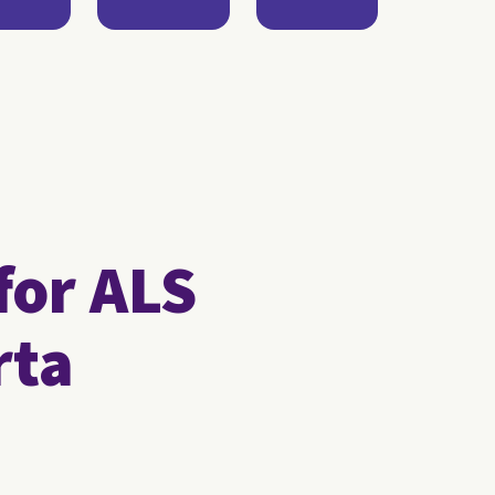
for ALS
rta