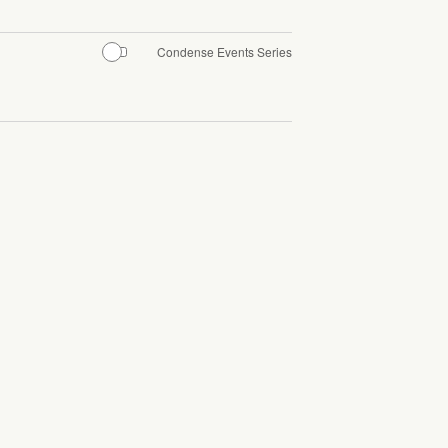
Condense Events Series