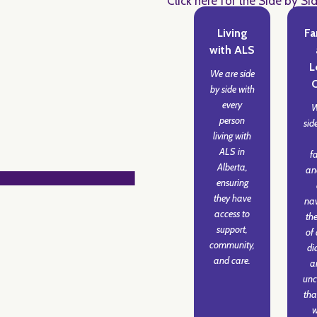
Click here for the Side by Si
Living
Fa
with ALS
L
We are side
by side with
every
W
person
sid
living with
ALS in
f
Alberta,
an
ensuring
they have
nav
access to
the
support,
of
community,
di
and care.
a
unc
tha
w