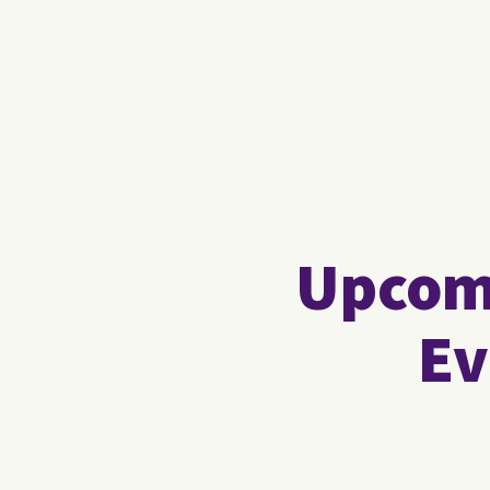
Upcomi
Ev