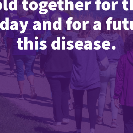
old together for t
day and for a fu
this disease.