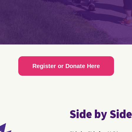
Register or Donate Here
Side by Side