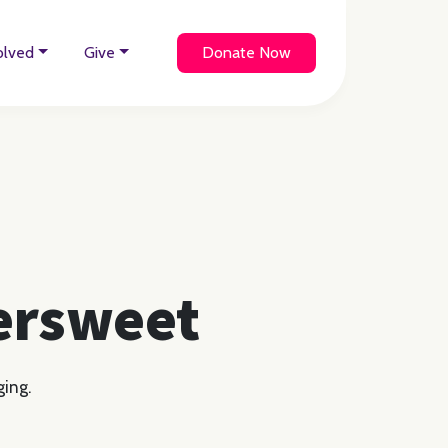
olved
Give
Donate Now
tersweet
ging.