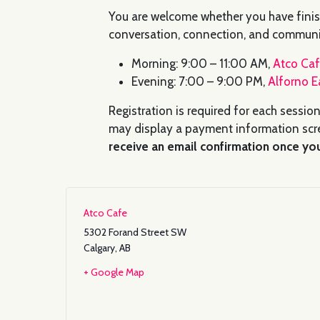
You are welcome whether you have finis
conversation, connection, and communi
Morning: 9:00 – 11:00 AM,
Atco Ca
Evening: 7:00 – 9:00 PM,
Alforno E
Registration is required for each session
may display a payment information scre
receive an email confirmation once you
Atco Cafe
5302 Forand Street SW
Calgary
,
AB
+ Google Map