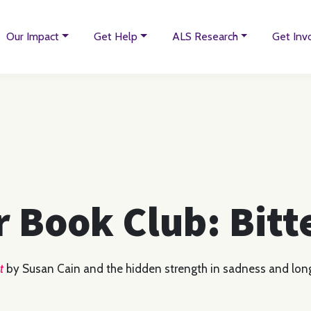
Our Impact
Get Help
ALS Research
Get Inv
r Book Club: Bit
t
by Susan Cain and the hidden strength in sadness and lon