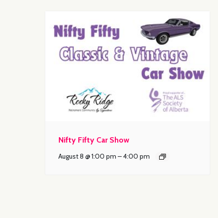
Nifty Fifty Car Show
August 8 @ 1:00 pm
–
4:00 pm