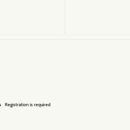
s
Registration is required