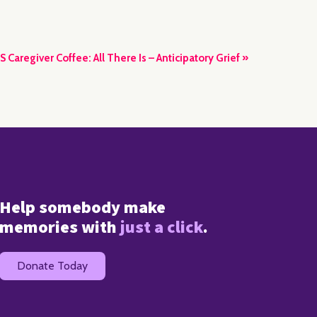
S Caregiver Coffee: All There Is – Anticipatory Grief
»
Help somebody make
memories with
just a click
.
Donate Today