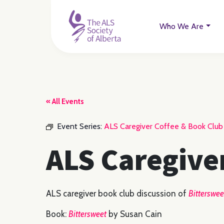
Who We Are
« All Events
Event Series:
ALS Caregiver Coffee & Book Club
ALS Caregive
ALS caregiver book club discussion of
Bitterswee
Book:
Bittersweet
by Susan Cain