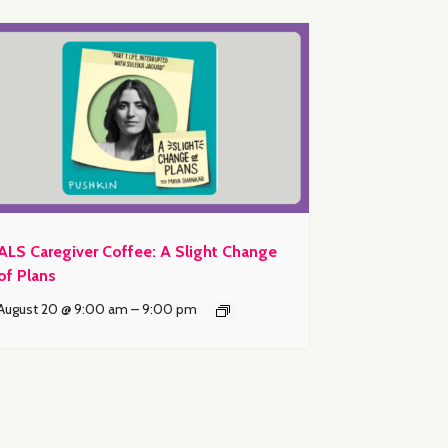
ALS Caregiver Coffee: A Slight Change
of Plans
August 20 @ 9:00 am
–
9:00 pm