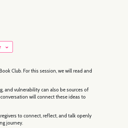
r
ook Club. For this session, we will read and
, and vulnerability can also be sources of
conversation will connect these ideas to
egivers to connect, reflect, and talk openly
ng journey.