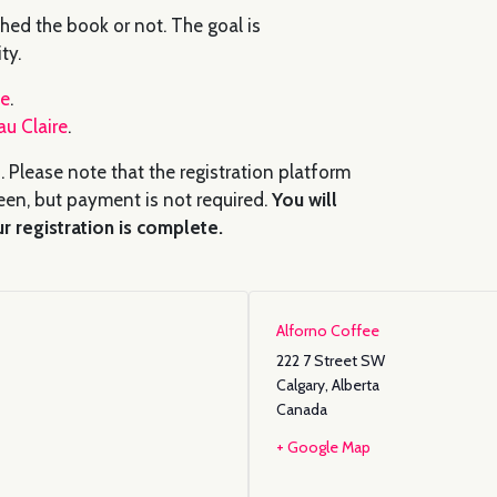
hed the book or not. The goal is
ty.
fe
.
au Claire
.
. Please note that the registration platform
en, but payment is not required.
You will
r registration is complete.
Alforno Coffee
222 7 Street SW
Calgary
,
Alberta
Canada
+ Google Map