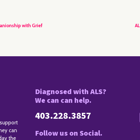
anionship with Grief
AL
Diagnosed with ALS?
We can can help.
403.228.3857
 support
they can
Follow us on Social.
day the