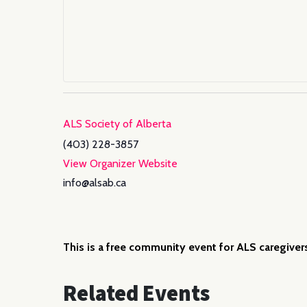
ALS Society of Alberta
(403) 228-3857
View Organizer Website
info@alsab.ca
This is a free community event for ALS caregiver
Related Events