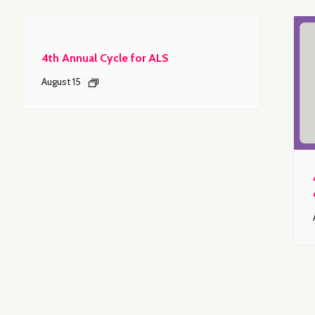
4th Annual Cycle for ALS
August 15