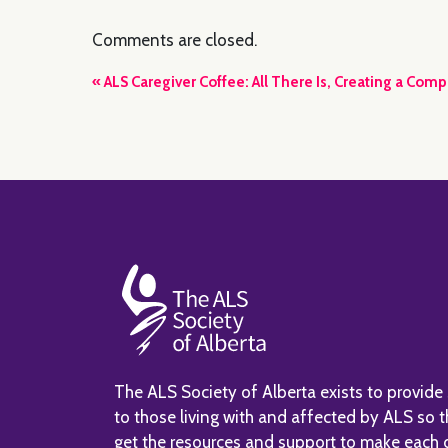
Comments are closed.
Event
«
ALS Caregiver Coffee: All There Is, Creating a Comp
Navigation
The ALS Society of Alberta exists to provide
to those living with and affected by ALS so 
get the resources and support to make each 