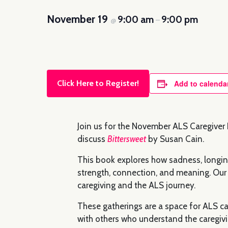
November 19
9:00 am
9:00 pm
@
–
Click Here to Register!
Add to calenda
Join us for the November ALS Caregiver B
discuss
Bittersweet
by Susan Cain.
This book explores how sadness, longing
strength, connection, and meaning. Our 
caregiving and the ALS journey.
These gatherings are a space for ALS car
with others who understand the caregivi