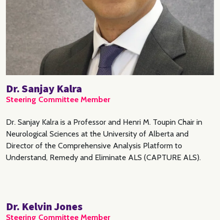
Dr. Sanjay Kalra
Steering Committee Member
Dr. Sanjay Kalra is a Professor and Henri M. Toupin Chair in
Neurological Sciences at the University of Alberta and
Director of the Comprehensive Analysis Platform to
Understand, Remedy and Eliminate ALS (CAPTURE ALS).
Dr. Kelvin Jones
Steering Committee Member