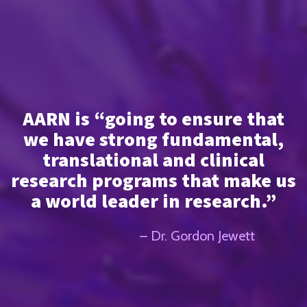
AARN is “going to ensure that
we have strong fundamental,
translational and clinical
research programs that make us
a world leader in research.”
– Dr. Gordon Jewett