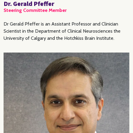
Dr. Gerald Pfeffer
Steering Committee Member
Dr Gerald Pfeffer is an Assistant Professor and Clinician
Scientist in the Department of Clinical Neurosciences the
University of Calgary and the Hotchkiss Brain Institute.