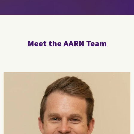
Meet the AARN Team