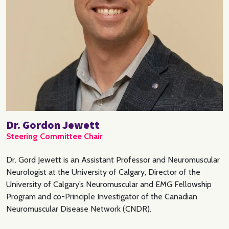
Dr. Gordon Jewett
Steering Committee Chair
Dr. Gord Jewett is an Assistant Professor and Neuromuscular
Neurologist at the University of Calgary, Director of the
University of Calgary’s Neuromuscular and EMG Fellowship
Program and co-Principle Investigator of the Canadian
Neuromuscular Disease Network (CNDR).