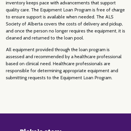
inventory keeps pace with advancements that support
quality care. The Equipment Loan Program is free of charge
to ensure support is available when needed. The ALS
Society of Alberta covers the costs of delivery and pickup,
and once the person no longer requires the equipment, it is
cleaned and returned to the loan pool.
All equipment provided through the loan program is
assessed and recommended by a healthcare professional
based on clinical need. Healthcare professionals are
responsible for determining appropriate equipment and
submitting requests to the Equipment Loan Program.