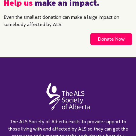
Help us
make an impact.
Even the smallest donation can make a large impact on
somebody affected by ALS.
Donate Now
The ALS Society of Alberta exists to provide support to
those living with and affected by ALS so they can get the