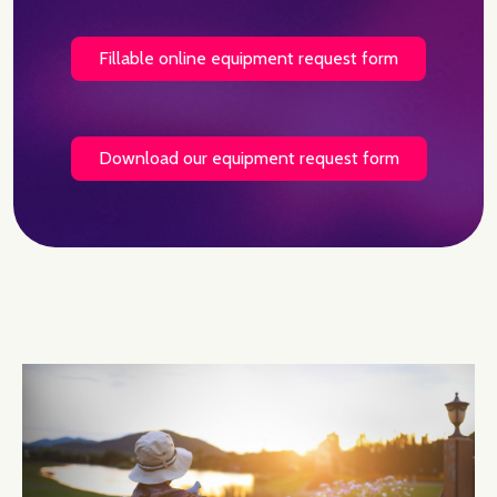
Fillable online equipment request form
Download our equipment request form