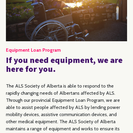
Equipment Loan Program
If you need equipment, we are
here for you.
The ALS Society of Alberta is able to respond to the
rapidly changing needs of Albertans affected by ALS.
Through our provincial Equipment Loan Program, we are
able to assist people affected by ALS by lending power
mobility devices, assistive communication devices, and
other medical equipment. The ALS Society of Alberta
maintains a range of equipment and works to ensure its