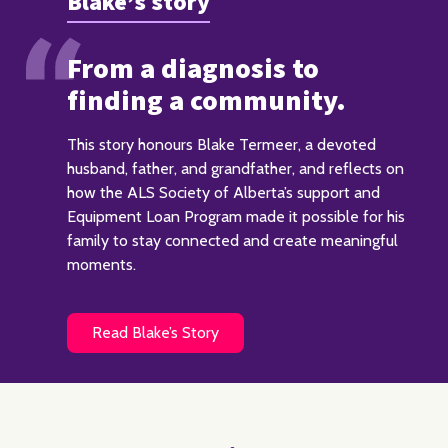
Blake’s story
From a diagnosis to
finding a community.
This story honours Blake Termeer, a devoted
husband, father, and grandfather, and reflects on
how the ALS Society of Alberta’s support and
Equipment Loan Program made it possible for his
family to stay connected and create meaningful
moments.
Read Blake’s Story