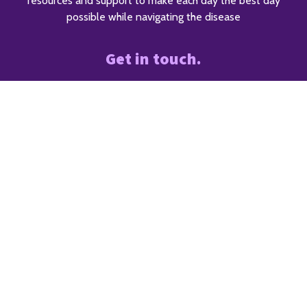
resources and support to make each day the best day
possible while navigating the disease
Get in touch.
The ALS Society of Alberta
7874 10 ST NE
Calgary, Alberta, T2E 8W1
5418 97 St NW
Edmonton, AB T6E 5C1
403.228.3857
info@alsab.ca
Diagnosed with ALS?
We can can help.
403.228.3857