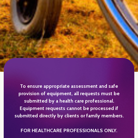
To ensure appropriate assessment and safe
provision of equipment, all requests must be
submitted by a health care professional.
Equipment requests cannot be processed if
submitted directly by clients or family members.
FOR HEALTHCARE PROFESSIONALS ONLY.