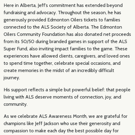
Here in Alberta, Jeff’s commitment has extended beyond
fundraising and advocacy. Throughout the season, he has
generously provided Edmonton Oilers tickets to families
connected to the ALS Society of Alberta. The Edmonton
Oilers Community Foundation has also donated net proceeds
from its 50/50 during branded games in support of the ALS
Super Fund, also inviting impact families to the game. These
experiences have allowed clients, caregivers, and loved ones
to spend time together, celebrate special occasions, and
create memories in the midst of an incredibly difficult
journey.
His support reflects a simple but powerful belief: that people
living with ALS deserve moments of connection, joy, and
community.
As we celebrate ALS Awareness Month, we are grateful for
champions like Jeff Jackson who use their generosity and
compassion to make each day the best possible day for