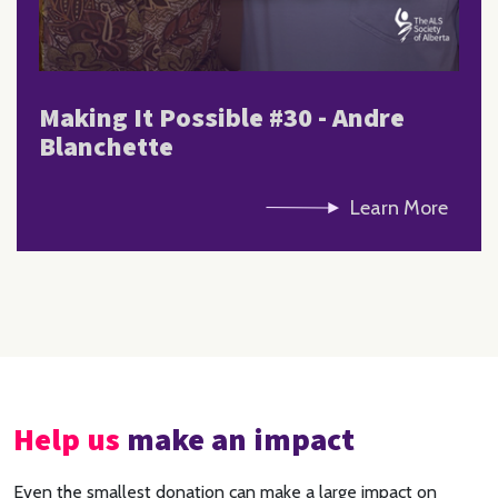
Making It Possible #30 - Andre
Blanchette
Learn More
Help us
make an impact
Even the smallest donation can make a large impact on