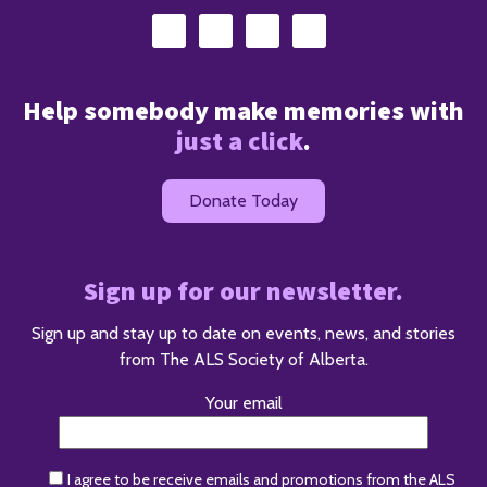
Help somebody make memories with
just a click
.
Donate Today
Sign up for our newsletter.
Sign up and stay up to date on events, news, and stories
from The ALS Society of Alberta.
Your email
I agree to be receive emails and promotions from the ALS