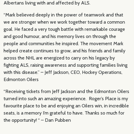
Albertans living with and affected by ALS.
“Mark believed deeply in the power of teamwork and that
we are stronger when we work together toward a common
goal. He faced a very tough battle with remarkable courage
and good humour, and his memory lives on through the
people and communities he inspired. The movement Mark
helped create continues to grow, and his friends and family
across the NHL are energized to carry on his legacy by
fighting ALS, raising awareness and supporting families living
with this disease.” – Jeff Jackson, CEO, Hockey Operations,
Edmonton Oilers
“Receiving tickets from Jeff Jackson and the Edmonton Oilers
turned into such an amazing experience. Roger’s Place is my
favourite place to be and enjoying an Oilers win, in incredible
seats, is a memory I’m grateful to have. Thanks so much for
the opportunity! “ – Dan Pubben