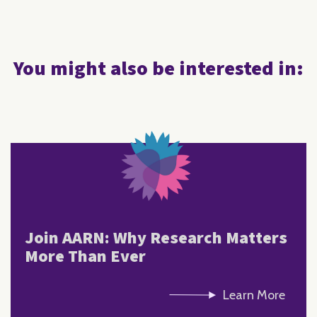
You might also be interested in:
Join AARN: Why Research Matters
More Than Ever
Learn More