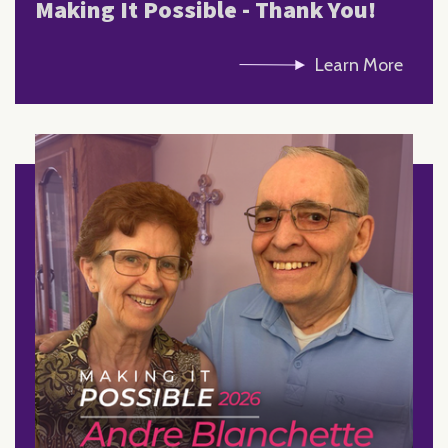
Making It Possible - Thank You!
Learn More