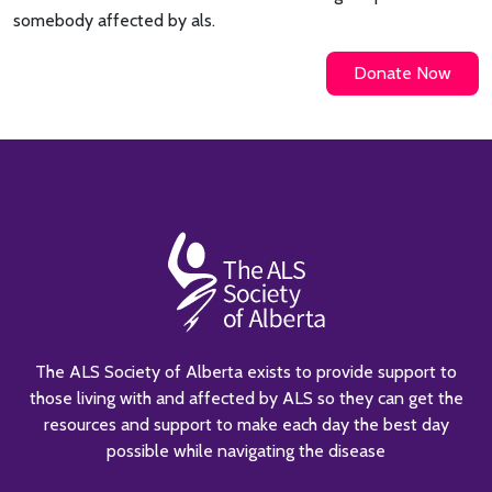
somebody affected by als.
Donate Now
The ALS Society of Alberta exists to provide support to
those living with and affected by ALS so they can get the
resources and support to make each day the best day
possible while navigating the disease