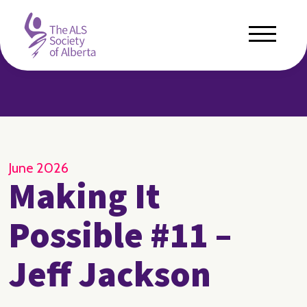
June 2026
Making It
Possible #11 –
Jeff Jackson