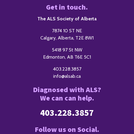
Get in touch.
The ALS Society of Alberta
7874 10 ST NE
Calgary, Alberta, T2E 8W1
5418 97 St NW
Edmonton, AB T6E 5C1
403.228.3857
info@alsab.ca
Diagnosed with ALS?
We can can help.
403.228.3857
Follow us on Social.