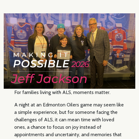
For families living with ALS, moments matter.
A night at an Edmonton Oilers game may seem like
a simple experience, but for someone facing the
challenges of ALS, it can mean time with loved
ones, a chance to focus on joy instead of
appointments and uncertainty, and memories that