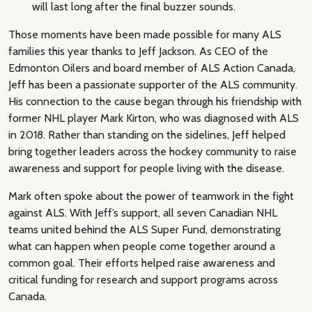
will last long after the final buzzer sounds.
Those moments have been made possible for many ALS
families this year thanks to Jeff Jackson. As CEO of the
Edmonton Oilers and board member of ALS Action Canada,
Jeff has been a passionate supporter of the ALS community.
His connection to the cause began through his friendship with
former NHL player Mark Kirton, who was diagnosed with ALS
in 2018. Rather than standing on the sidelines, Jeff helped
bring together leaders across the hockey community to raise
awareness and support for people living with the disease.
Mark often spoke about the power of teamwork in the fight
against ALS. With Jeff’s support, all seven Canadian NHL
teams united behind the ALS Super Fund, demonstrating
what can happen when people come together around a
common goal. Their efforts helped raise awareness and
critical funding for research and support programs across
Canada.