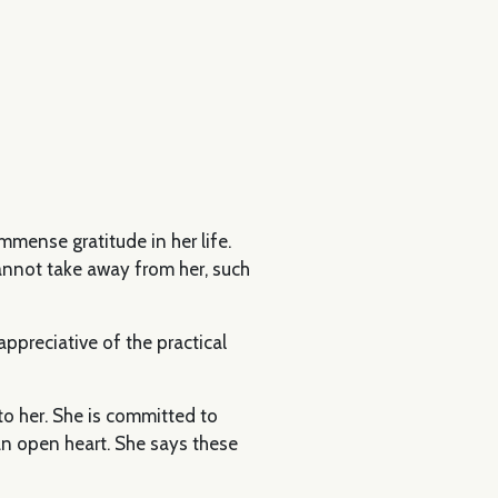
mmense gratitude in her life.
annot take away from her, such
ppreciative of the practical
to her. She is committed to
n open heart. She says these