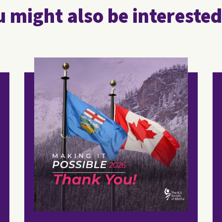
 might also be interested