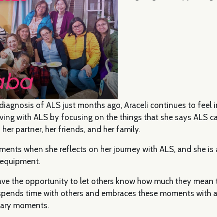
diagnosis of ALS just months ago, Araceli continues to feel i
iving with ALS by focusing on the things that she says ALS c
 her partner, her friends, and her family.
oments when she reflects on her journey with ALS, and she is a
 equipment.
l have the opportunity to let others know how much they mean 
pends time with others and embraces these moments with a
cary moments.