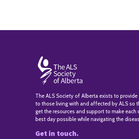
The ALS Society of Alberta exists to provide
to those living with and affected by ALS so 
get the resources and support to make each 
best day possible while navigating the disea
Get in touch.