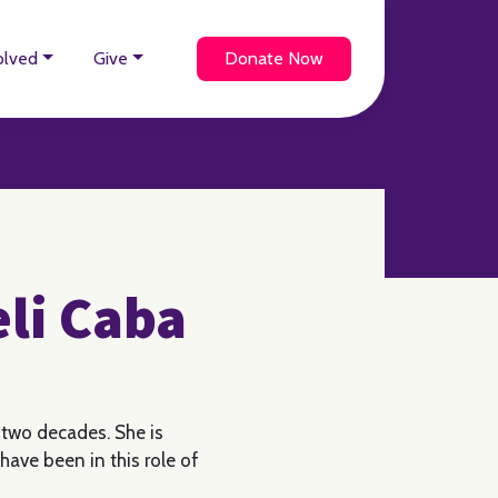
olved
Give
Donate Now
eli Caba
 two decades. She is
have been in this role of