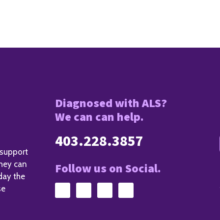
Diagnosed with ALS?
We can can help.
403.228.3857
 support
they can
Follow us on Social.
day the
se