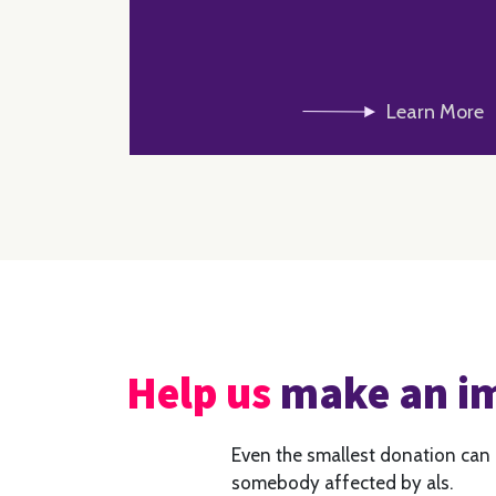
Learn More
Help us
make an i
Even the smallest donation can
somebody affected by als.