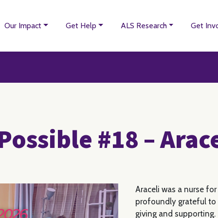
Our Impact
Get Help
ALS Research
Get Inv
Possible #18 – Arac
Araceli was a nurse for
profoundly grateful to 
giving and supporting.