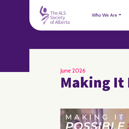
Who We Are
June 2026
Making It 