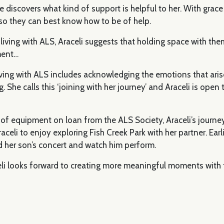
e discovers what kind of support is helpful to her. With grac
 so they can best know how to be of help.
ving with ALS, Araceli suggests that holding space with them 
ment…
 living with ALS includes acknowledging the emotions that ari
 She calls this ‘joining with her journey’ and Araceli is open t
 of equipment on loan from the ALS Society, Araceli’s journe
celi to enjoy exploring Fish Creek Park with her partner. Earlie
 her son’s concert and watch him perform.
celi looks forward to creating more meaningful moments with t