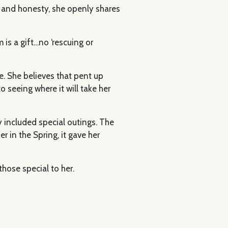
e and honesty, she openly shares
is a gift…no ‘rescuing or
se. She believes that pent up
o seeing where it will take her
y included special outings. The
r in the Spring, it gave her
hose special to her.