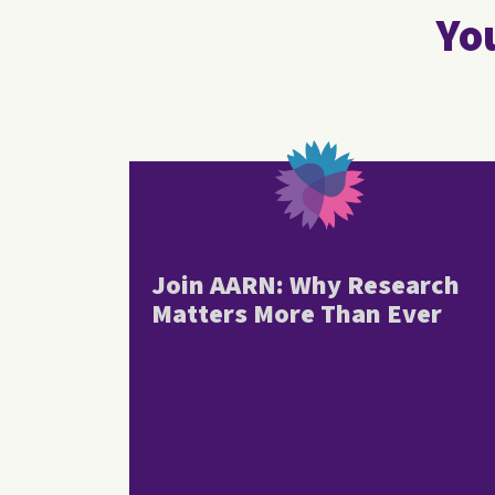
You
Join AARN: Why Research
Matters More Than Ever