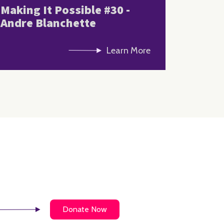
Making It Possible #30 -
Andre Blanchette
Learn More
Donate Now