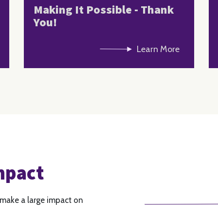
Making It Possible - Thank
You!
Learn More
mpact
 make a large impact on