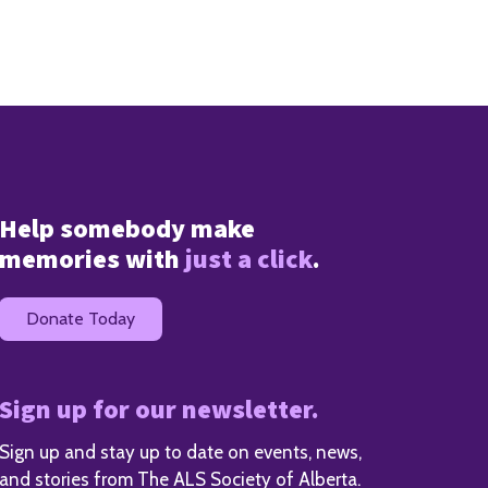
Help somebody make
memories with
just a click
.
Donate Today
Sign up for our newsletter.
Sign up and stay up to date on events, news,
and stories from The ALS Society of Alberta.