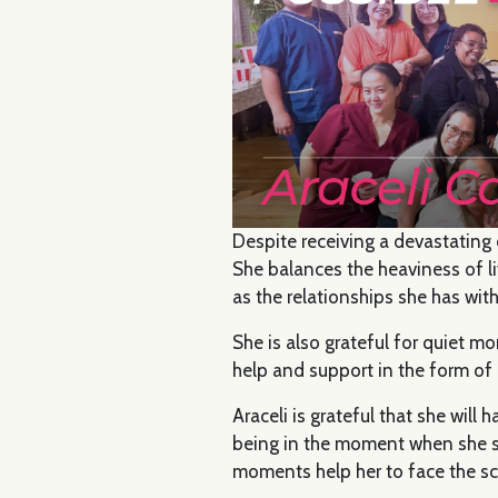
Despite receiving a devastating 
She balances the heaviness of l
as the relationships she has with
She is also grateful for quiet m
help and support in the form of
Araceli is grateful that she wil
being in the moment when she s
moments help her to face the s