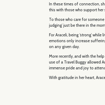
In these times of connection, sh
this with those who support her
To those who care for someone li
judging’ just be there in the mo
For Araceli, being ‘strong’ while
emotions only increase suffering.
on any given day.
More recently, and with the help
use of a Travel Buggy allowed Ara
immense pride and joy to attend
With gratitude in her heart, Ara