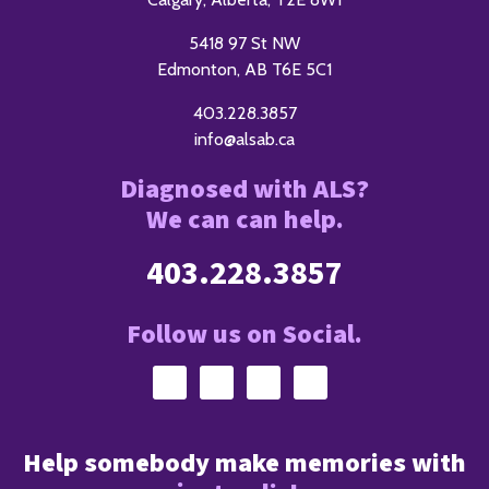
5418 97 St NW
Edmonton, AB T6E 5C1
403.228.3857
info@alsab.ca
Diagnosed with ALS?
We can can help.
403.228.3857
Follow us on Social.
Help somebody make memories with