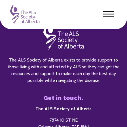
The ALS Society of Alberta exists to provide support to
those living with and affected by ALS so they can get the
resources and support to make each day the best day
possible while navigating the disease
Get in touch.
The ALS Society of Alberta
7874 10 ST NE
Calgary, Alberta, T2E 8W1