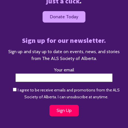
just a click
.
Donate Today
Sign up for our newsletter.
Sign up and stay up to date on events, news, and stories
from The ALS Society of Alberta.
Your email
I agree to be receive emails and promotions from the ALS
Society of Alberta. I can unsubscribe at anytime.