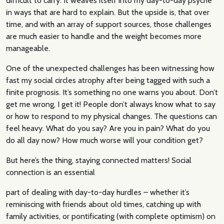
difficult to carry. It weaves itself into my day-to-day psyche
in ways that are hard to explain. But the upside is, that over
time, and with an array of support sources, those challenges
are much easier to handle and the weight becomes more
manageable.
One of the unexpected challenges has been witnessing how
fast my social circles atrophy after being tagged with such a
finite prognosis. It’s something no one warns you about. Don’t
get me wrong, I get it! People don’t always know what to say
or how to respond to my physical changes. The questions can
feel heavy. What do you say? Are you in pain? What do you
do all day now? How much worse will your condition get?
But here’s the thing, staying connected matters! Social
connection is an essential
part of dealing with day-to-day hurdles – whether it’s
reminiscing with friends about old times, catching up with
family activities, or pontificating (with complete optimism) on