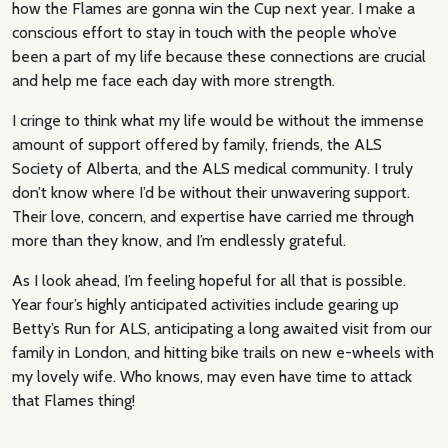
how the Flames are gonna win the Cup next year. I make a
conscious effort to stay in touch with the people who’ve
been a part of my life because these connections are crucial
and help me face each day with more strength.
I cringe to think what my life would be without the immense
amount of support offered by family, friends, the ALS
Society of Alberta, and the ALS medical community. I truly
don’t know where I’d be without their unwavering support.
Their love, concern, and expertise have carried me through
more than they know, and I’m endlessly grateful.
As I look ahead, I’m feeling hopeful for all that is possible.
Year four’s highly anticipated activities include gearing up
Betty’s Run for ALS, anticipating a long awaited visit from our
family in London, and hitting bike trails on new e-wheels with
my lovely wife. Who knows, may even have time to attack
that Flames thing!