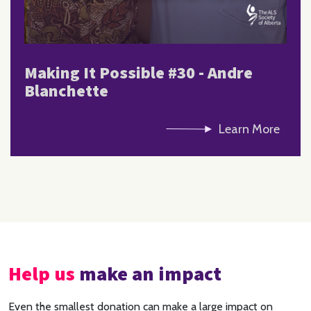
Making It Possible #30 - Andre
Blanchette
Learn More
Help us
make an impact
Even the smallest donation can make a large impact on