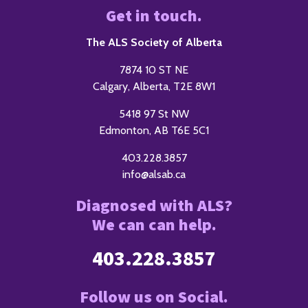
Get in touch.
The ALS Society of Alberta
7874 10 ST NE
Calgary, Alberta, T2E 8W1
5418 97 St NW
Edmonton, AB T6E 5C1
403.228.3857
info@alsab.ca
Diagnosed with ALS?
We can can help.
403.228.3857
Follow us on Social.