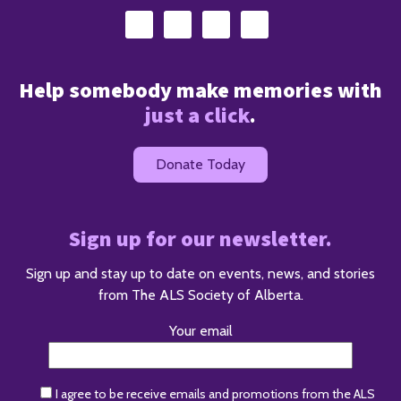
Help somebody make memories with
just a click
.
Donate Today
Sign up for our newsletter.
Sign up and stay up to date on events, news, and stories
from The ALS Society of Alberta.
Your email
I agree to be receive emails and promotions from the ALS