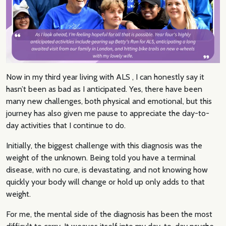
Now in my third year living with ALS , I can honestly say it
hasn’t been as bad as I anticipated. Yes, there have been
many new challenges, both physical and emotional, but this
journey has also given me pause to appreciate the day-to-
day activities that I continue to do.
Initially, the biggest challenge with this diagnosis was the
weight of the unknown. Being told you have a terminal
disease, with no cure, is devastating, and not knowing how
quickly your body will change or hold up only adds to that
weight.
For me, the mental side of the diagnosis has been the most