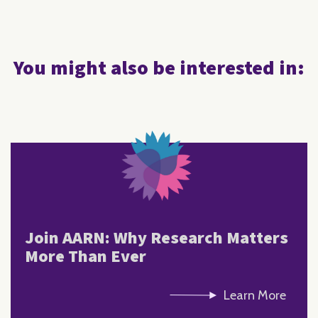
You might also be interested in:
Join AARN: Why Research Matters
More Than Ever
Learn More