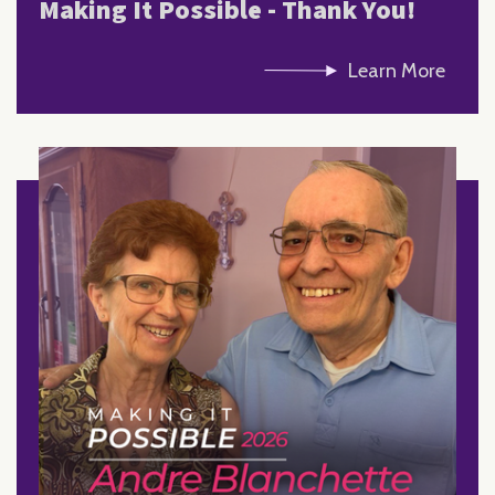
Making It Possible - Thank You!
Learn More