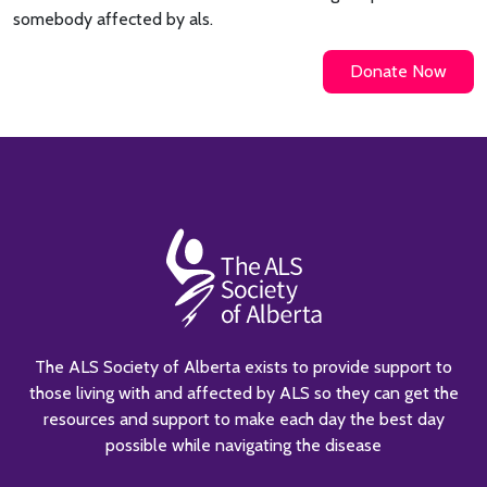
somebody affected by als.
Donate Now
The ALS Society of Alberta exists to provide support to
those living with and affected by ALS so they can get the
resources and support to make each day the best day
possible while navigating the disease