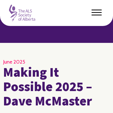
June 2025
Making It
Possible 2025 –
Dave McMaster