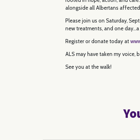
alongside all Albertans affecte
Please join us on Saturday, Sep
new treatments, and one day…a 
Register or donate today at
www
ALS may have taken my voice, but
See you at the walk!
You