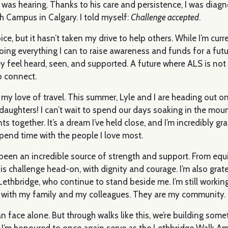
I was hearing. Thanks to his care and persistence, I was dia
h Campus in Calgary. I told myself:
Challenge accepted
.
e, but it hasn’t taken my drive to help others. While I’m curre
m doing everything I can to raise awareness and funds for a fu
y feel heard, seen, and supported. A future where ALS is not
to connect.
my love of travel. This summer, Lyle and I are heading out on 
aughters! I can’t wait to spend our days soaking in the moun
gether. It’s a dream I’ve held close, and I’m incredibly grate
pend time with the people I love most.
been an incredible source of strength and support. From equ
s challenge head-on, with dignity and courage. I’m also gra
ethbridge, who continue to stand beside me. I’m still working
y with my family and my colleagues. They are my community.
 face alone. But through walks like this, we’re building som
e. I’m honoured to once again serve as the Lethbridge Walk 