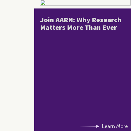
Join AARN: Why Research
Matters More Than Ever
Learn More