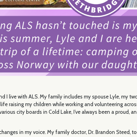
and I live with ALS. My family includes my spouse Lyle, my t
life raising my children while working and volunteering acro
rious city boards in Cold Lake, I’ve always been a proud, an
e changes in my voice. My family doctor, Dr. Brandon Steed, t