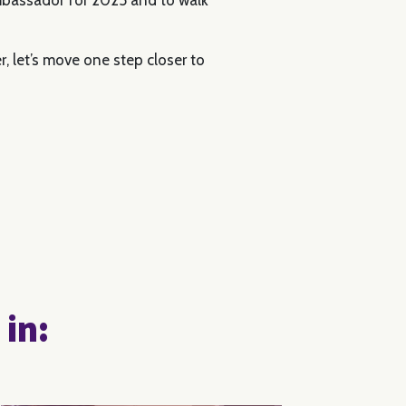
, let’s move one step closer to
 in: