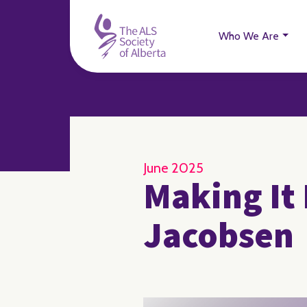
Who We Are
June 2025
Making It 
Jacobsen