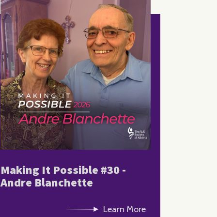
Making It Possible #30 -
Andre Blanchette
Learn More