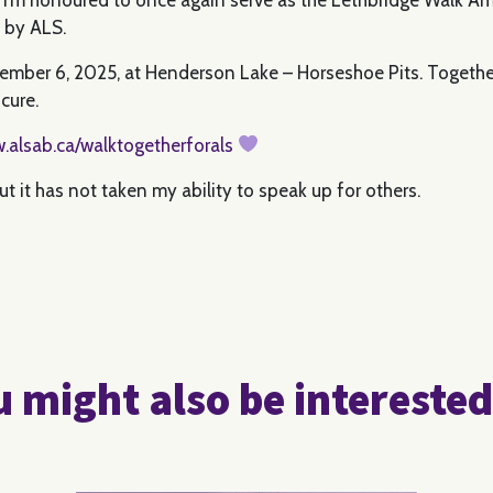
d by ALS.
tember 6, 2025, at Henderson Lake – Horseshoe Pits. Together
cure.
.alsab.ca/walktogetherforals
 it has not taken my ability to speak up for others.
 might also be interested