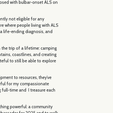
gnosed with bulbar-onset ALS on
ntly not eligible for any
ture where people living with ALS
 a life-ending diagnosis, and
the trip of a lifetime: camping
tains, coastlines, and creating
ful to still be able to explore
ipment to resources, they’ve
teful for my compassionate
 full-time and I treasure each
ething powerful: a community
Ambassador for 2025 and to walk