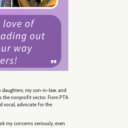
wo daughters, my son-in-law, and
ss the nonprofit sector. From PTA
d vocal, advocate for the
ook my concerns seriously, even