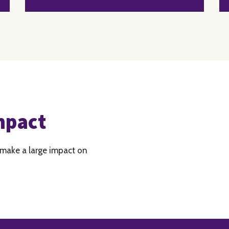
mpact
 make a large impact on