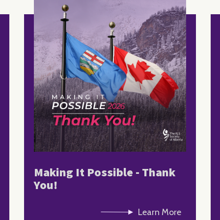
Making It Possible - Thank
You!
Learn More