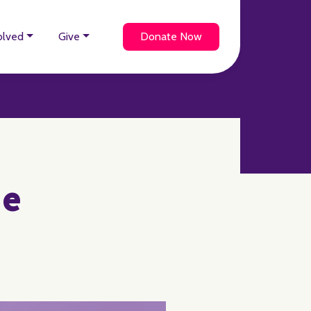
olved
Give
Donate Now
ie