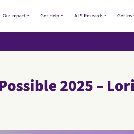
Our Impact
Get Help
ALS Research
Get Inv
Possible 2025 – Lor