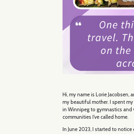
Hi, my name is Lorie Jacobsen, 
my beautiful mother. I spent my 
in Winnipeg to gymnastics and va
communities I’ve called home.
In June 2023, I started to notic