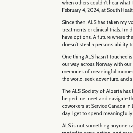
when others couldn’t hear what 
February 4, 2024, at South Healt
Since then, ALS has taken my voic
treatments or clinical trials, I’
have options. A future where the
doesn’t steal a person’s ability 
One thing ALS hasn’t touched is 
our way across Norway with our d
memories of meaningful moments to
the world, seek adventure, and s
The ALS Society of Alberta has 
helped me meet and navigate thi
coworkers at Service Canada in L
day I get to spend meaningfull
ALS is not something anyone can
rooted in hope, action, and car