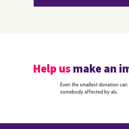
Help us
make an i
Even the smallest donation can
somebody affected by als.