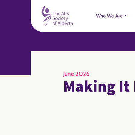
Who We Are
June 2026
Making It 