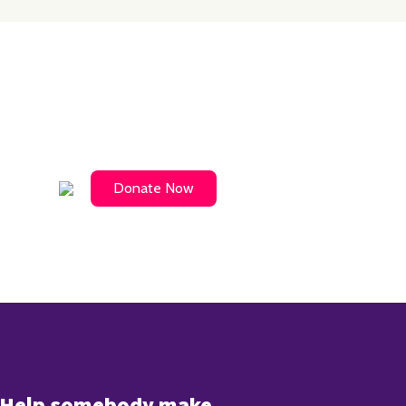
Donate Now
Help somebody make