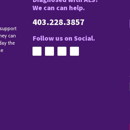
We can can help.
403.228.3857
 support
they can
Follow us on Social.
day the
se