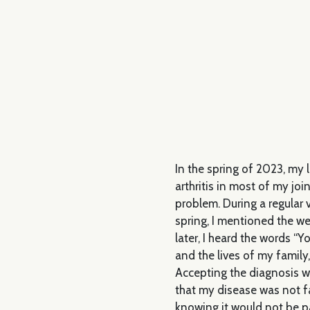
In the spring of 2023, my 
arthritis in most of my joi
problem. During a regular v
spring, I mentioned the w
later, I heard the words “Yo
and the lives of my family
Accepting the diagnosis was
that my disease was not f
knowing it would not be p