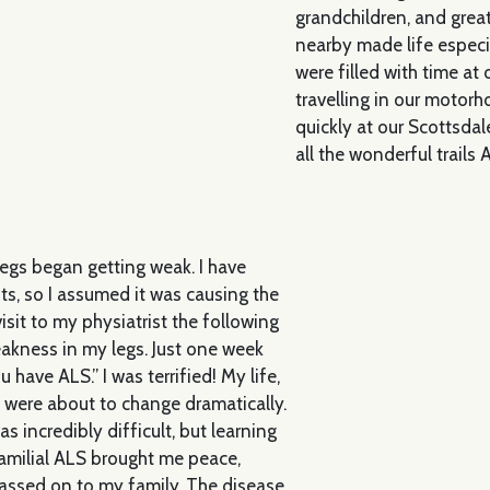
grandchildren, and grea
nearby made life espec
were filled with time at
travelling in our motor
quickly at our Scottsdal
all the wonderful trails 
legs began getting weak. I have
nts, so I assumed it was causing the
isit to my physiatrist the following
eakness in my legs. Just one week
u have ALS.” I was terrified! My life,
, were about to change dramatically.
 incredibly difficult, but learning
amilial ALS brought me peace,
assed on to my family. The disease