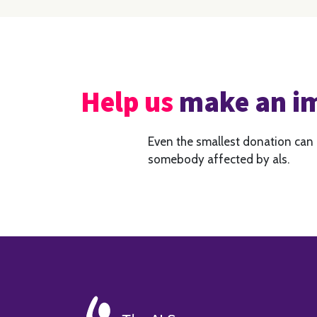
Help us
make an i
Even the smallest donation can
somebody affected by als.