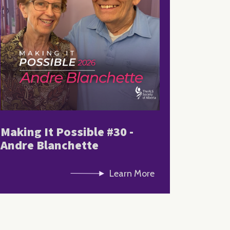
Making It Possible #30 -
Andre Blanchette
Learn More