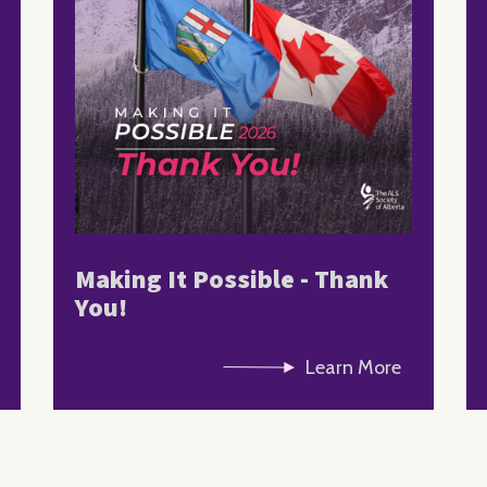
Making It Possible - Thank
You!
Learn More