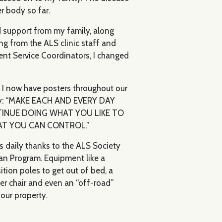
r body so far.
 support from my family, along
ng from the ALS clinic staff and
ent Service Coordinators, I changed
ly. I now have posters throughout our
ly: “MAKE EACH AND EVERY DAY
TINUE DOING WHAT YOU LIKE TO
AT YOU CAN CONTROL.”
s daily thanks to the ALS Society
an Program. Equipment like a
ition poles to get out of bed, a
wer chair and even an “off-road”
our property.