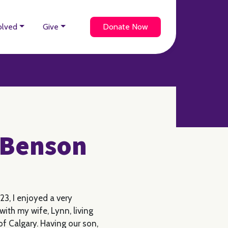
olved
Give
Donate Now
y Benson
23, I enjoyed a very
ith my wife, Lynn, living
f Calgary. Having our son,