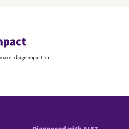
mpact
 make a large impact on
Diagnosed with ALS?