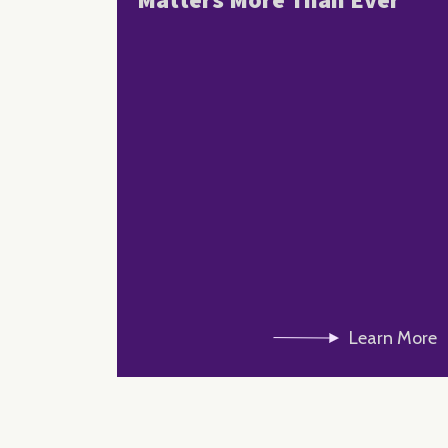
Matters More Than Ever
Learn More