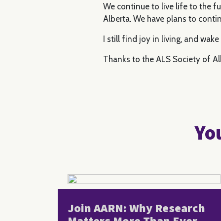
We continue to live life to the 
Alberta. We have plans to contin
I still find joy in living, and wa
Thanks to the ALS Society of Alb
You
Join AARN: Why Research