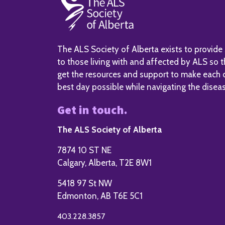
The ALS Society of Alberta exists to provide
to those living with and affected by ALS so 
get the resources and support to make each 
best day possible while navigating the disea
Get in touch.
The ALS Society of Alberta
7874 10 ST NE
Calgary, Alberta, T2E 8W1
5418 97 St NW
Edmonton, AB T6E 5C1
403.228.3857