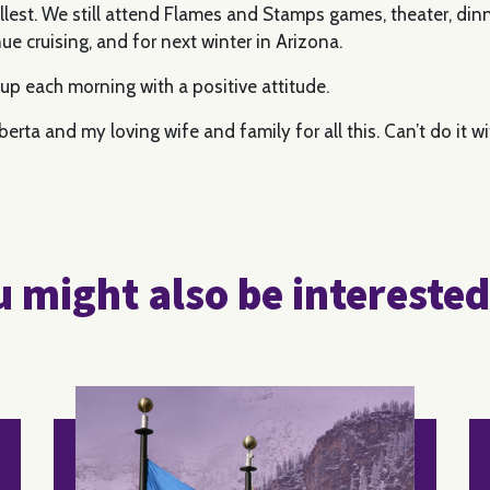
fullest. We still attend Flames and Stamps games, theater, di
ue cruising, and for next winter in Arizona.
ke up each morning with a positive attitude.
erta and my loving wife and family for all this. Can’t do it w
 might also be interested