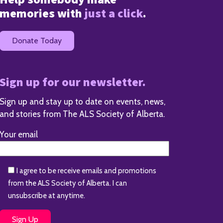
memories with
just a click
.
Donate Today
Sign up for our newsletter.
Sign up and stay up to date on events, news,
and stories from The ALS Society of Alberta.
Your email
I agree to be receive emails and promotions
from the ALS Society of Alberta. I can
unsubscribe at anytime.