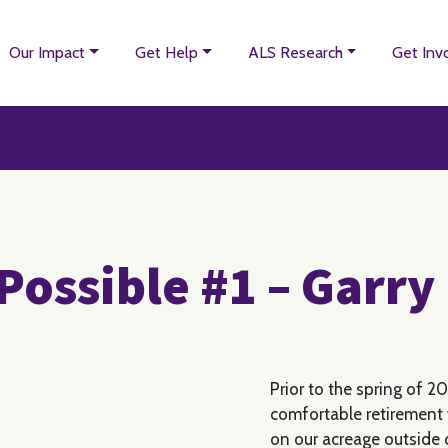
Our Impact
Get Help
ALS Research
Get Inv
Possible #1 – Garr
Prior to the spring of 20
comfortable retirement w
on our acreage outside o