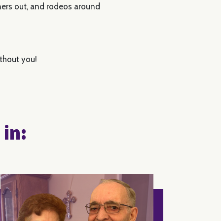
nners out, and rodeos around
ithout you!
 in: