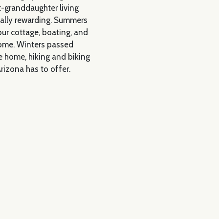
t-granddaughter living
ially rewarding. Summers
 our cottage, boating, and
home. Winters passed
e home, hiking and biking
Arizona has to offer.