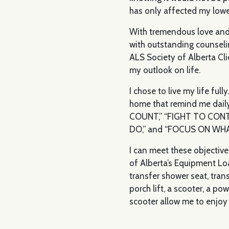
has only affected my lowe
With tremendous love and
with outstanding counseli
ALS Society of Alberta Cli
my outlook on life.
I chose to live my life ful
home that remind me dai
COUNT,” “FIGHT TO CON
DO,” and “FOCUS ON WH
I can meet these objective
of Alberta’s Equipment Lo
transfer shower seat, trans
porch lift, a scooter, a po
scooter allow me to enjoy 