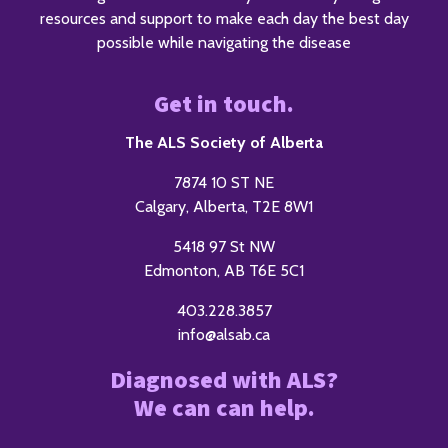
resources and support to make each day the best day
possible while navigating the disease
Get in touch.
The ALS Society of Alberta
7874 10 ST NE
Calgary, Alberta, T2E 8W1
5418 97 St NW
Edmonton, AB T6E 5C1
403.228.3857
info@alsab.ca
Diagnosed with ALS?
We can can help.