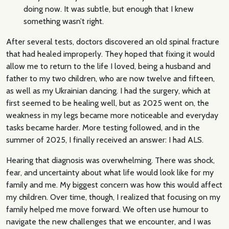
doing now. It was subtle, but enough that I knew
something wasn’t right.
After several tests, doctors discovered an old spinal fracture
that had healed improperly. They hoped that fixing it would
allow me to return to the life I loved, being a husband and
father to my two children, who are now twelve and fifteen,
as well as my Ukrainian dancing. I had the surgery, which at
first seemed to be healing well, but as 2025 went on, the
weakness in my legs became more noticeable and everyday
tasks became harder. More testing followed, and in the
summer of 2025, I finally received an answer: I had ALS.
Hearing that diagnosis was overwhelming. There was shock,
fear, and uncertainty about what life would look like for my
family and me. My biggest concern was how this would affect
my children. Over time, though, I realized that focusing on my
family helped me move forward. We often use humour to
navigate the new challenges that we encounter, and I was