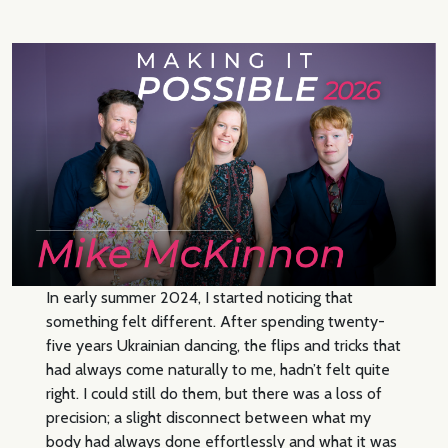
In early summer 2024, I started noticing that
something felt different. After spending twenty-
five years Ukrainian dancing, the flips and tricks that
had always come naturally to me, hadn’t felt quite
right. I could still do them, but there was a loss of
precision; a slight disconnect between what my
body had always done effortlessly and what it was