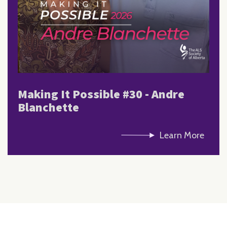
Making It Possible #30 - Andre
Blanchette
Learn More