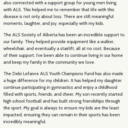
also connected with a support group for young men living
with ALS. This helped me to remember that life with this
disease is not only about loss. There are still meaningful
moments, laughter, and joy, especially with my kids.
The ALS Society of Alberta has been an incredible support to
our family. They helped provide equipment like a walker,
wheelchair, and eventually a stairlift, all at no cost. Because
of their support, I’ve been able to continue living in our home
and keep my family in the community we love.
The Debi Lefaivre ALS Youth Champions Fund has also made
a huge difference for my children. It has helped my daughter
continue participating in gymnastics and enjoy a childhood
filled with sports, friends, and cheer. My son recently started
high school football and has built strong friendships through
the sport. My goal is always to ensure my kids are the least
impacted, ensuring they can remain in their sports has been
incredibly meaningful.