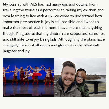
My journey with ALS has had many ups and downs. From
traveling the world as a performer to raising my children and
now learning to live with ALS, I’ve come to understand how
important perspective is. Joy is still possible and I want to
make the most of each moment I have. More than anything
though, I’m grateful that my children are supported, cared for,
and still able to enjoy being kids. Although my life plans have
changed, life is not all doom and gloom, it is still filled with
laughter and joy.