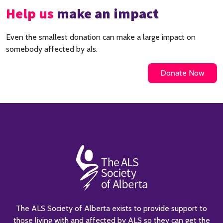
Help us
make an impact
Even the smallest donation can make a large impact on
somebody affected by als.
Donate Now
The ALS Society of Alberta exists to provide support to
those living with and affected by ALS so they can get the