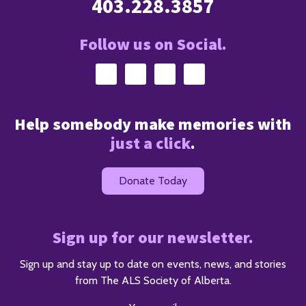
403.228.3857
Follow us on Social.
Help somebody make memories with
just a click
.
Donate Today
Sign up for our newsletter.
Sign up and stay up to date on events, news, and stories
from The ALS Society of Alberta.