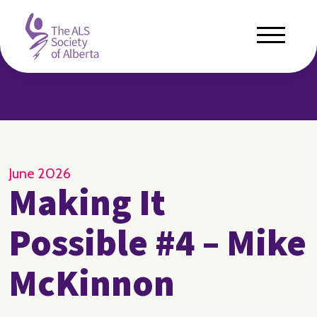
June 2026
Making It
Possible #4 – Mike
McKinnon