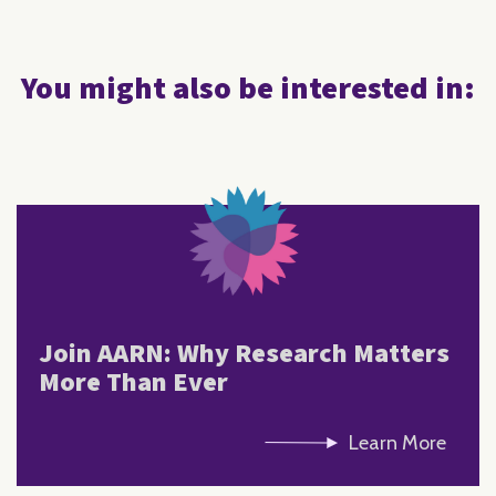
You might also be interested in:
Join AARN: Why Research Matters
More Than Ever
Learn More