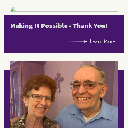
Making It Possible - Thank You!
Learn More