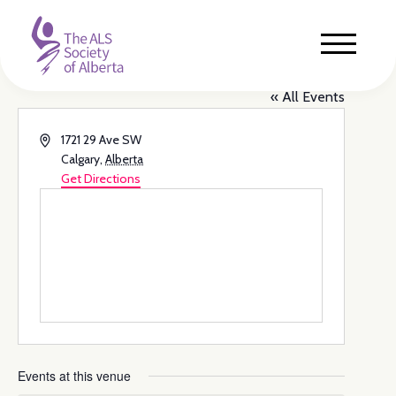
cSPACE Marda Loop
« All Events
Address
1721 29 Ave SW
Calgary
,
Alberta
Get Directions
Events at this venue