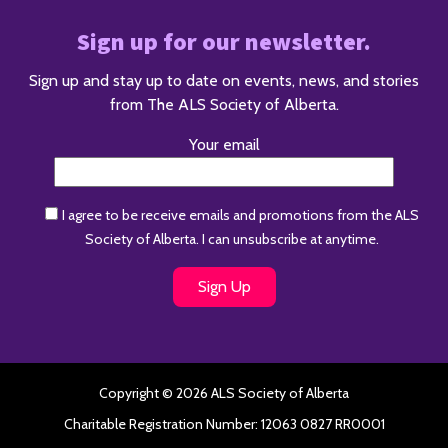
Sign up for our newsletter.
Sign up and stay up to date on events, news, and stories
from The ALS Society of Alberta.
Your email
I agree to be receive emails and promotions from the ALS
Society of Alberta. I can unsubscribe at anytime.
Copyright © 2026 ALS Society of Alberta
Charitable Registration Number: 12063 0827 RR0001