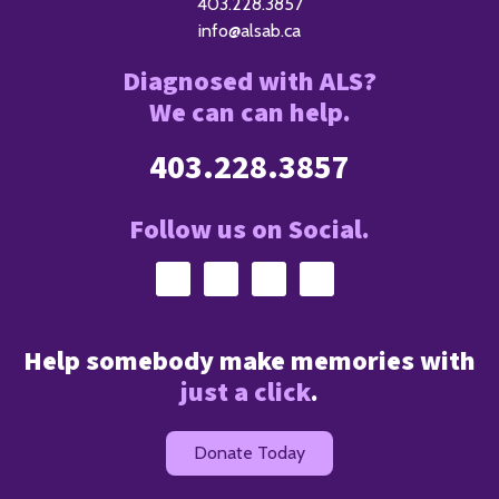
403.228.3857
info@alsab.ca
Diagnosed with ALS?
We can can help.
403.228.3857
Follow us on Social.
Help somebody make memories with
just a click
.
Donate Today