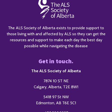
The ALS Society of Alberta exists to provide support to
those living with and affected by ALS so they can get the
resources and support to make each day the best day
possible while navigating the disease
Get in touch.
The ALS Society of Alberta
7874 10 ST NE
Calgary, Alberta, T2E 8W1
5418 97 St NW
Edmonton, AB T6E 5C1