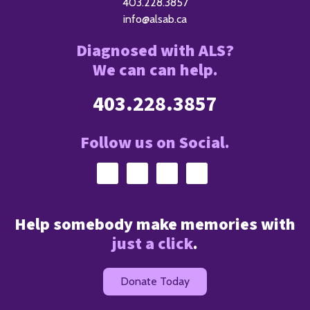
403.228.3857
info@alsab.ca
Diagnosed with ALS?
We can can help.
403.228.3857
Follow us on Social.
Help somebody make memories with
just a click
.
Donate Today