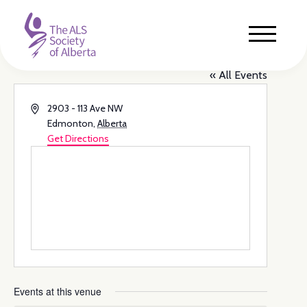
Rundle Park Family Centre
« All Events
Address
2903 - 113 Ave NW
Edmonton
,
Alberta
Get Directions
Events at this venue