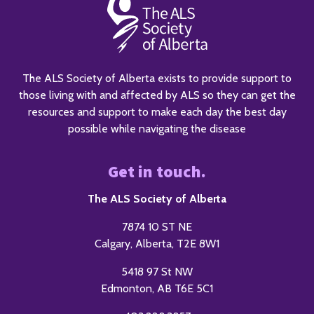
The ALS Society of Alberta exists to provide support to
those living with and affected by ALS so they can get the
resources and support to make each day the best day
possible while navigating the disease
Get in touch.
The ALS Society of Alberta
7874 10 ST NE
Calgary, Alberta, T2E 8W1
5418 97 St NW
Edmonton, AB T6E 5C1