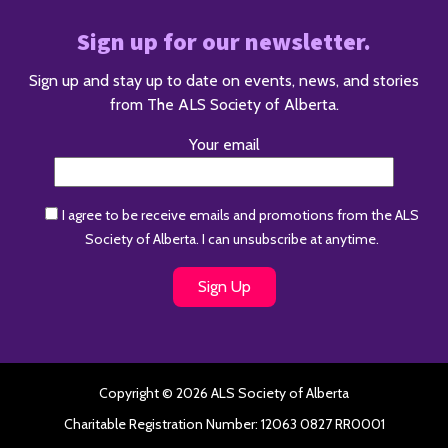
Sign up for our newsletter.
Sign up and stay up to date on events, news, and stories
from The ALS Society of Alberta.
Your email
I agree to be receive emails and promotions from the ALS
Society of Alberta. I can unsubscribe at anytime.
Copyright © 2026 ALS Society of Alberta
Charitable Registration Number: 12063 0827 RR0001